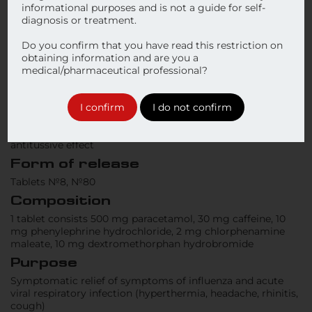
informational purposes and is not a guide for self-
diagnosis or treatment.
Do you confirm that you have read this restriction on
obtaining information and are you a
medical/pharmaceutical professional?
I confirm
I do not confirm
Type of the medical product
Symptomatic treatment of the cold and influenza with the
antitussive effect
Form of release
Tablets №8, №80
Composition
1 tablet consists 500 mg paracetamol, 30 mg caffeine, 10
mg phenylephrine hydrochloride, 2 mg chlorphenamine
maleate, 10 mg dextromethorphan hydrobromide
Purpose
Symptomatic relief of symptoms of influenza and acute
viral respiratory infection (hyperthermia, headache, rhinitis,
cough)