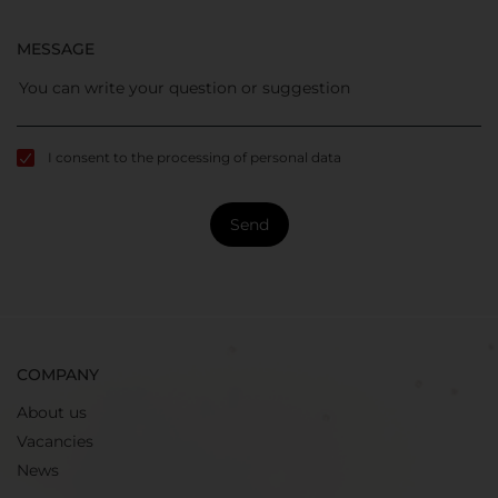
MESSAGE
I consent to the processing of personal data
Send
COMPANY
About us
Vacancies
News