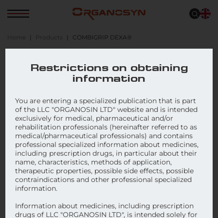
Home
Products
COMBIGRIP DEXA®
COMBIGRIP DEXA®
Restrictions on obtaining
information
You are entering a specialized publication that is part
of the LLC "ORGANOSIN LTD" website and is intended
exclusively for medical, pharmaceutical and/or
rehabilitation professionals (hereinafter referred to as
medical/pharmaceutical professionals) and contains
professional specialized information about medicines,
including prescription drugs, in particular about their
name, characteristics, methods of application,
therapeutic properties, possible side effects, possible
contraindications and other professional specialized
information.
Information about medicines, including prescription
drugs of LLC "ORGANOSIN LTD", is intended solely for