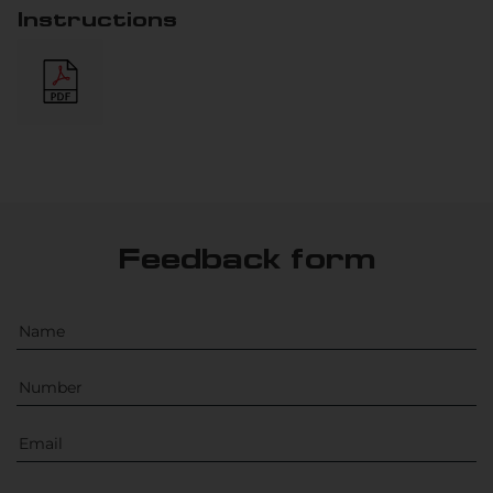
Instructions
Feedback form