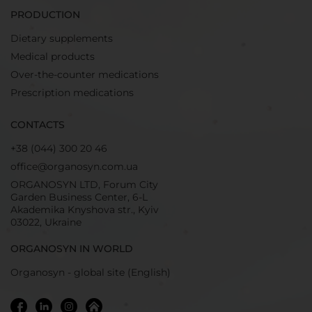
PRODUCTION
Dietary supplements
Medical products
Over-the-counter medications
Prescription medications
CONTACTS
+38 (044) 300 20 46
office@organosyn.com.ua
ORGANOSYN LTD, Forum City
Garden Business Center, 6-L
Akademika Knyshova str., Kyiv
03022, Ukraine
ORGANOSYN IN WORLD
Organosyn - global site (English)