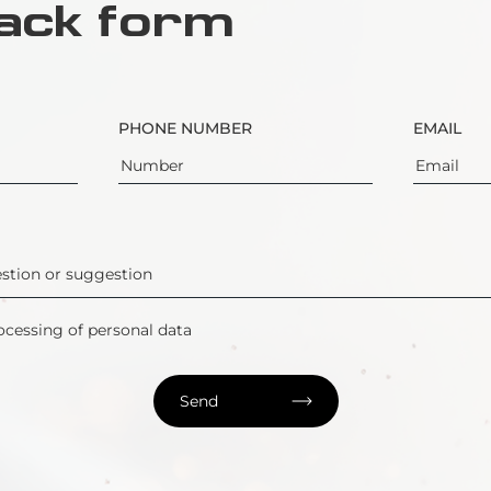
ack form
PHONE NUMBER
EMAIL
ocessing of personal data
Send