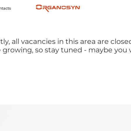
ntacts
ly, all vacancies in this area are close
 growing, so stay tuned - maybe you w