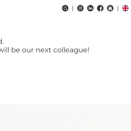
d.
ill be our next colleague!