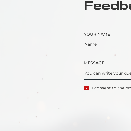
Feedb
YOUR NAME
MESSAGE
I consent to the pr