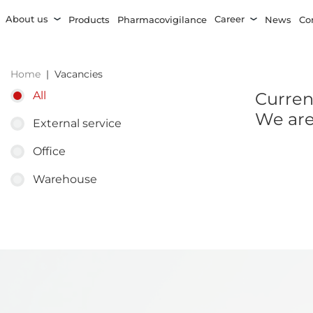
About us
Career
Products
Pharmacovigilance
News
Co
Home
Vacancies
Current
All
We are
External service
Office
Warehouse